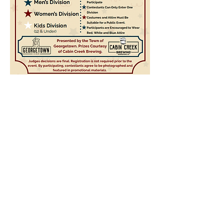
The contents of this website are Copyright © 2021
Cabin Creek Brewing, LLC. All Rights Reserved.