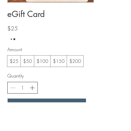
eGift Card
$25
Amount
$25
$50
$100
$150
$200
Quantity
Add to Cart
Buy Now