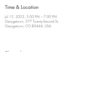
Time & Location
Jul 15, 2023, 5:00 PM – 7:00 PM
Georgetown, 577 Twenty-Second St,
Georgetown, CO 80444, USA
Share this event
The contents of this website are Copyright © 2021
Cabin Creek Brewing, LLC. All Rights Reserved.
577 22nd St. Georgetown, CO 80444 |
(720)
619-7264