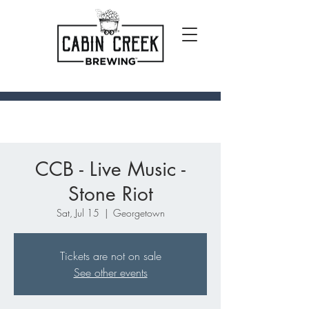
CCB - Live Music -
Stone Riot
Sat, Jul 15
  |  
Georgetown
Tickets are not on sale
See other events