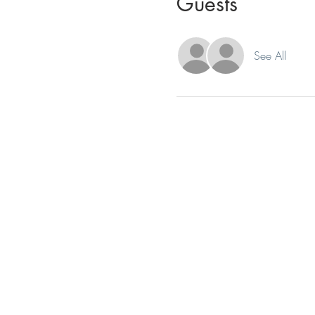
Guests
See All