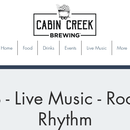
Home
Food
Drinks
Events
Live Music
More
- Live Music - Ro
Rhythm