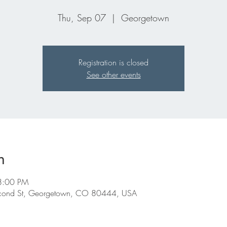
Thu, Sep 07
  |  
Georgetown
Registration is closed
See other events
n
8:00 PM
econd St, Georgetown, CO 80444, USA