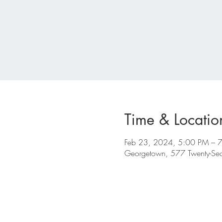
Time & Locatio
Feb 23, 2024, 5:00 PM – 
Georgetown, 577 Twenty-S