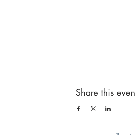
Share this even