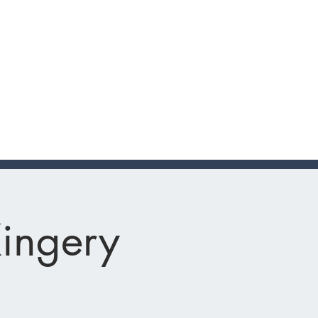
Kingery