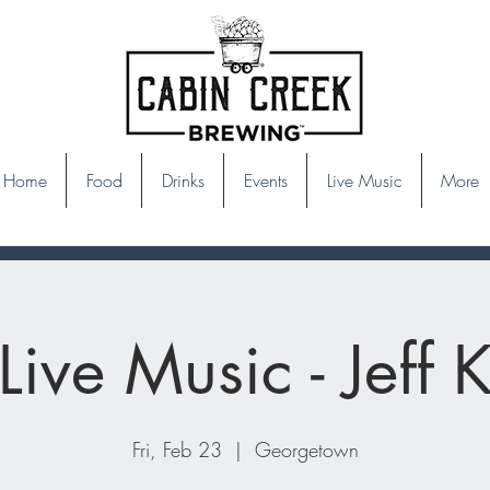
Home
Food
Drinks
Events
Live Music
More
Live Music - Jeff 
Fri, Feb 23
  |  
Georgetown