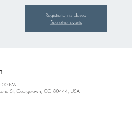
Registration is closed
See other events
n
7:00 PM
econd St, Georgetown, CO 80444, USA