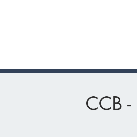
CCB - 