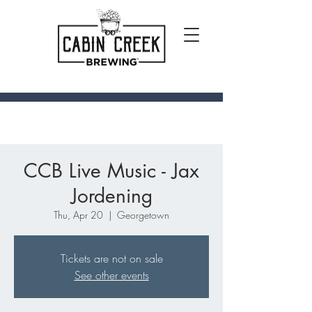
CCB Live Music - Jax
Jordening
Thu, Apr 20
  |  
Georgetown
Tickets are not on sale
See other events