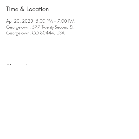
Time & Location
Apr 20, 2023, 5:00 PM – 7:00 PM
Georgetown, 577 Twenty-Second St,
Georgetown, CO 80444, USA
Share this event
The contents of this website are Copyright © 2021
Cabin Creek Brewing, LLC. All Rights Reserved.
577 22nd St. Georgetown, CO 80444 |
(720)
619-7264