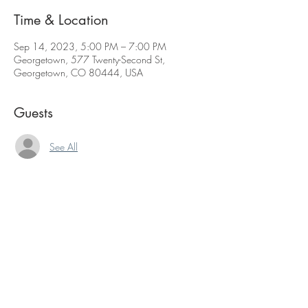
Time & Location
Sep 14, 2023, 5:00 PM – 7:00 PM
Georgetown, 577 Twenty-Second St,
Georgetown, CO 80444, USA
Guests
See All
Share this event
The contents of this website are Copyright © 2021