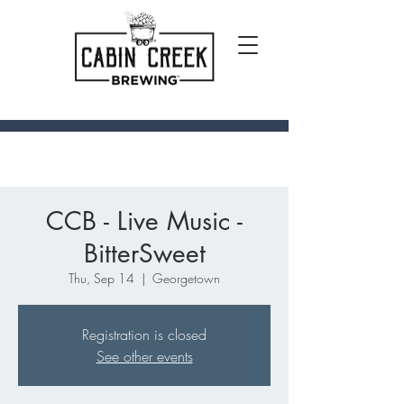
CCB - Live Music -
BitterSweet
Thu, Sep 14
  |  
Georgetown
Registration is closed
See other events