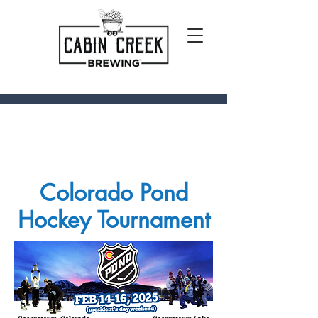
Colorado Pond
Hockey Tournament