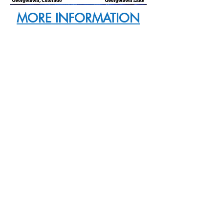
MORE INFORMATION