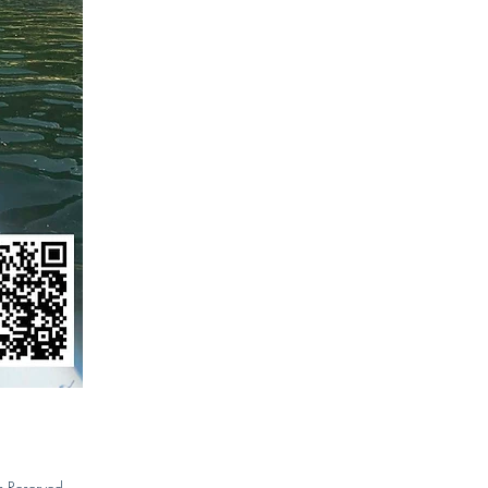
s Reserved.