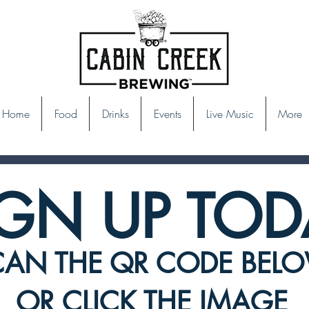
Home
Food
Drinks
Events
Live Music
More
IGN UP TOD
CAN THE QR CODE BEL
OR CLICK THE IMAGE