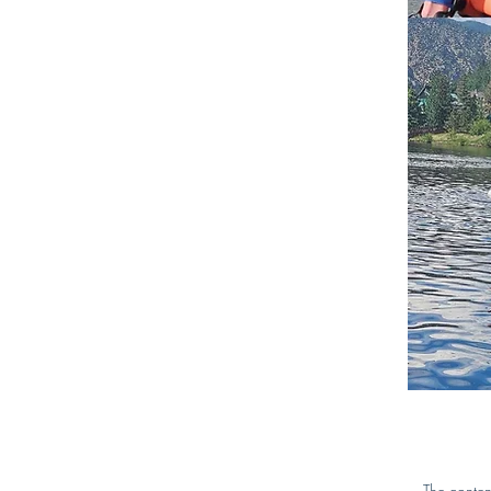
The conten