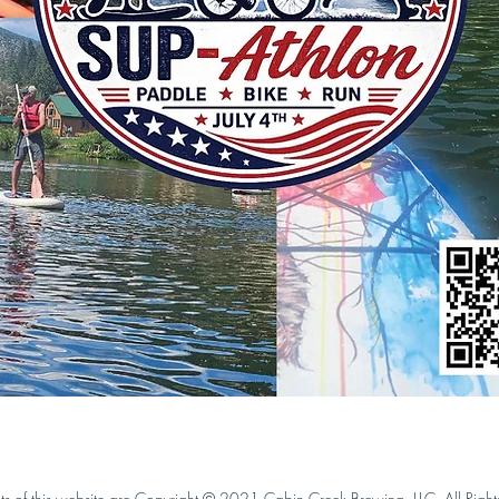
ts of this website are Copyright © 2021 Cabin Creek Brewing, LLC. All Right