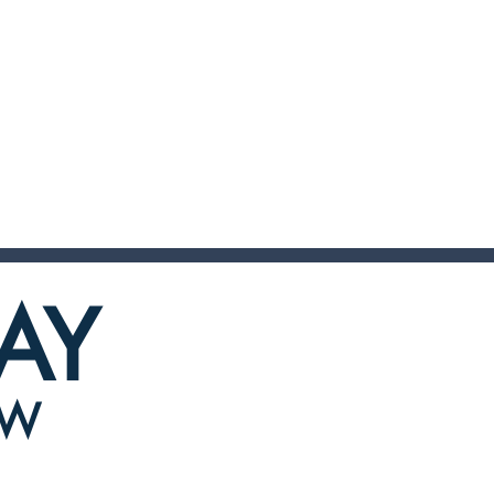
AY
OW